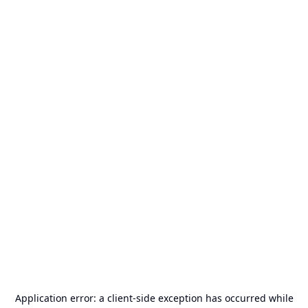
Application error: a
client
-side exception has occurred while