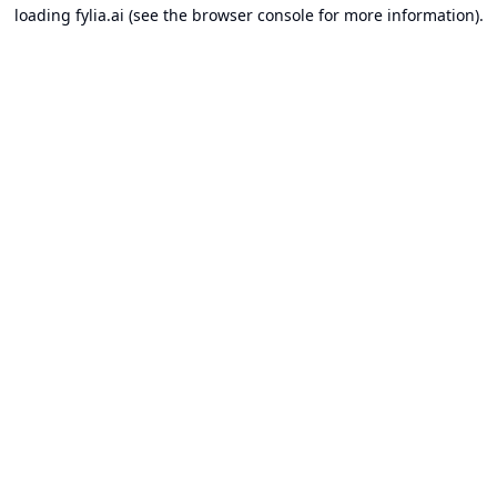
loading
fylia.ai
(see the
browser console
for more information).