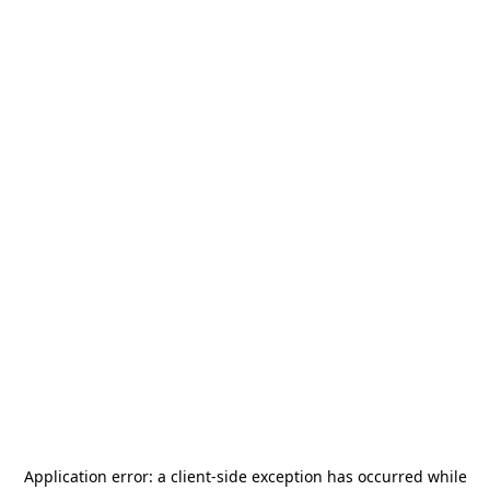
Application error: a
client
-side exception has occurred while