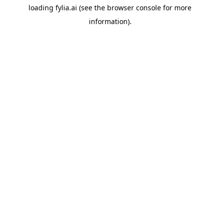
loading
fylia.ai
(see the
browser console
for more
information).