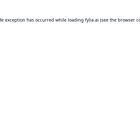
de exception has occurred while loading
fylia.ai
(see the
browser c