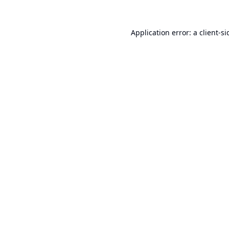
Application error: a
client
-si