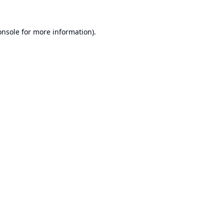
onsole
for more information).