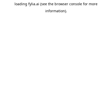
loading
fylia.ai
(see the
browser console
for more
information).