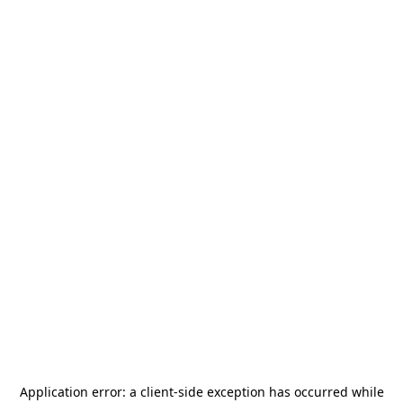
Application error: a
client
-side exception has occurred while