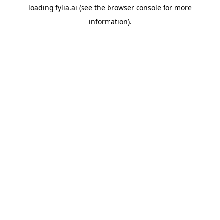
loading
fylia.ai
(see the
browser console
for more
information).