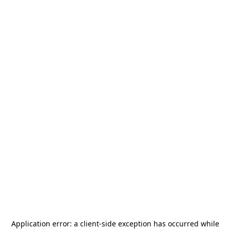
Application error: a
client
-side exception has occurred while