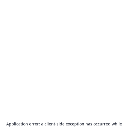
Application error: a
client
-side exception has occurred while