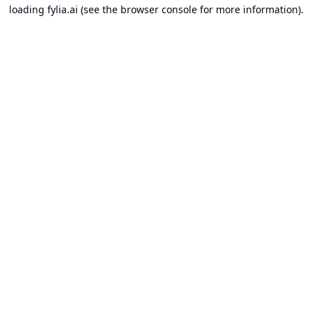
loading
fylia.ai
(see the
browser console
for more information).