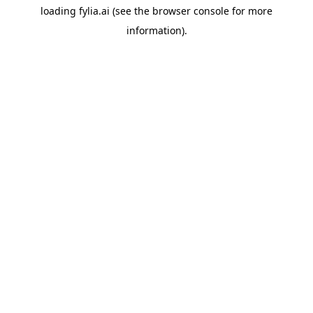
loading
fylia.ai
(see the
browser console
for more
information).