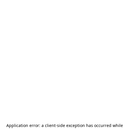
Application error: a
client
-side exception has occurred while