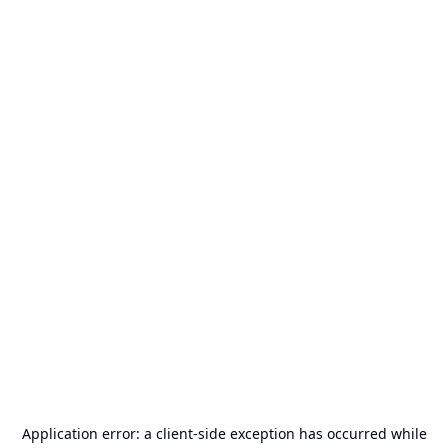
Application error: a
client
-side exception has occurred while