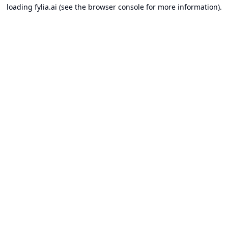
loading
fylia.ai
(see the
browser console
for more information).