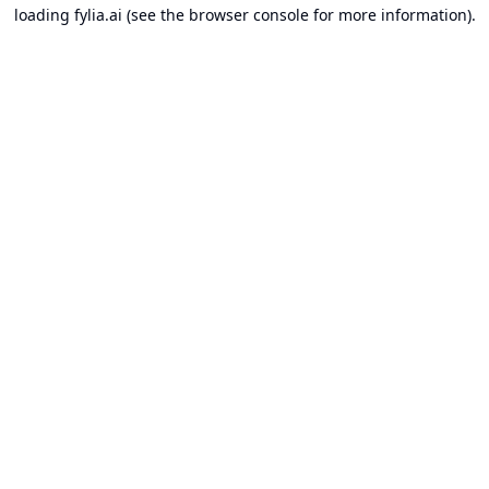
loading
fylia.ai
(see the
browser console
for more information).