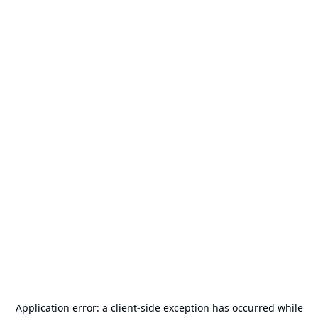
Application error: a
client
-side exception has occurred while