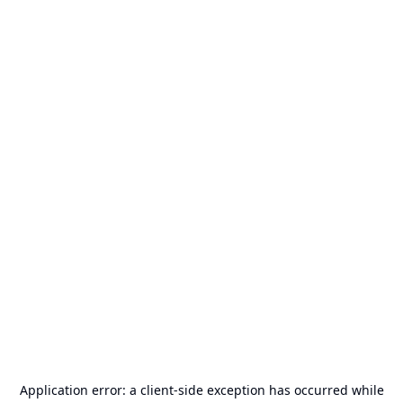
Application error: a
client
-side exception has occurred while