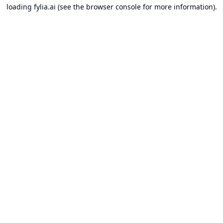
loading
fylia.ai
(see the
browser console
for more information).