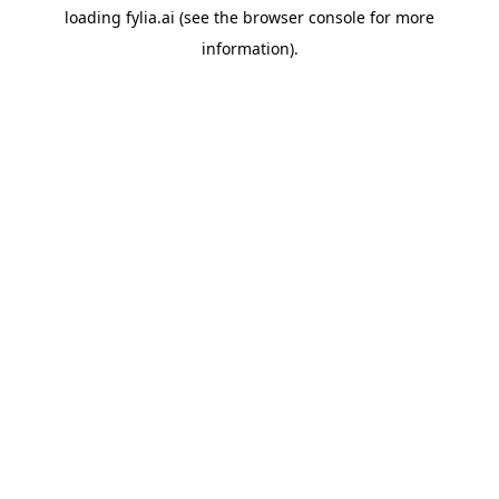
loading
fylia.ai
(see the
browser console
for more
information).