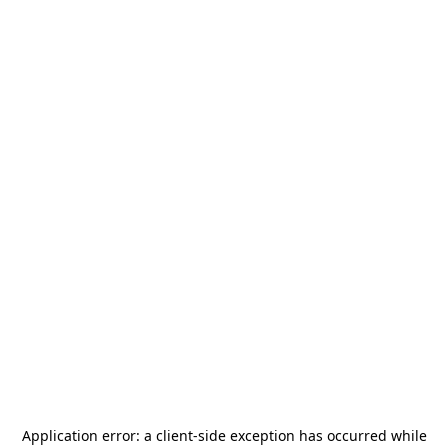
Application error: a
client
-side exception has occurred while