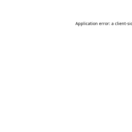
Application error: a
client
-si