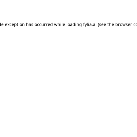
de exception has occurred while loading
fylia.ai
(see the
browser c