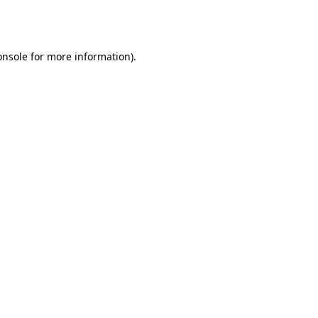
onsole
for more information).