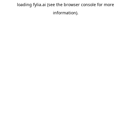
loading
fylia.ai
(see the
browser console
for more
information).