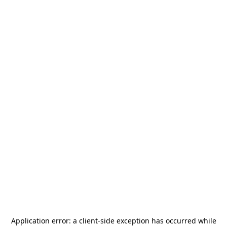
Application error: a
client
-side exception has occurred while