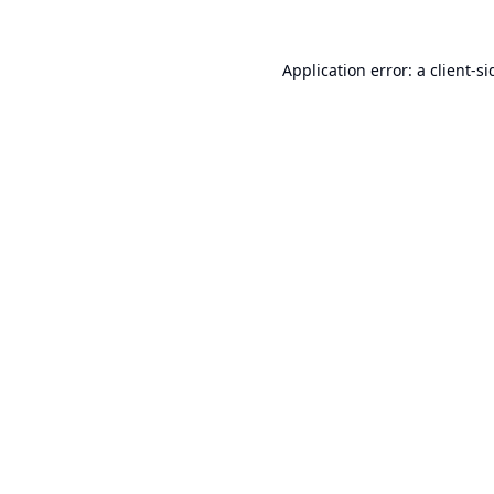
Application error: a
client
-si