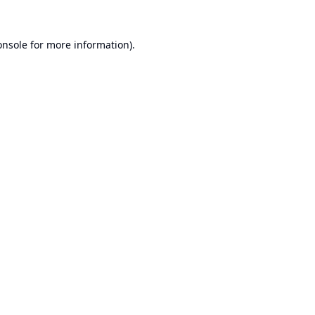
onsole
for more information).