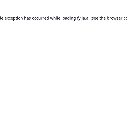
de exception has occurred while loading
fylia.ai
(see the
browser c