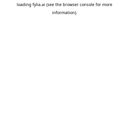
loading
fylia.ai
(see the
browser console
for more
information).