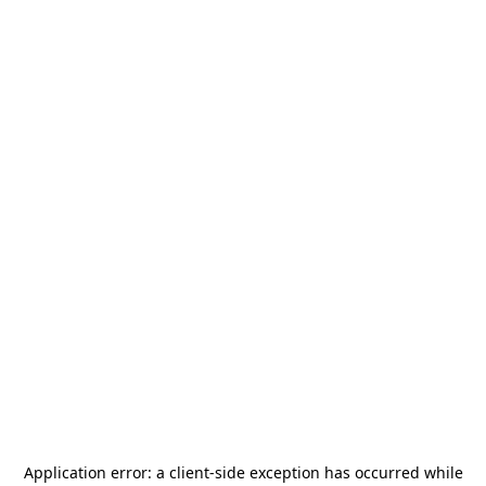
Application error: a
client
-side exception has occurred while