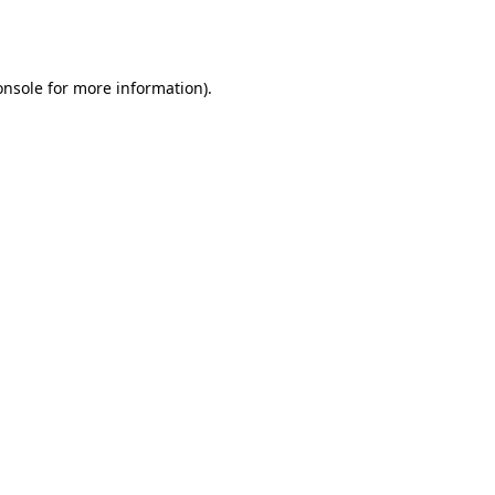
onsole
for more information).