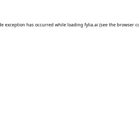
de exception has occurred while loading
fylia.ai
(see the
browser c