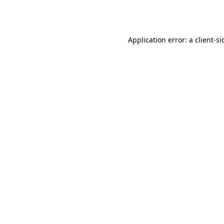
Application error: a
client
-si