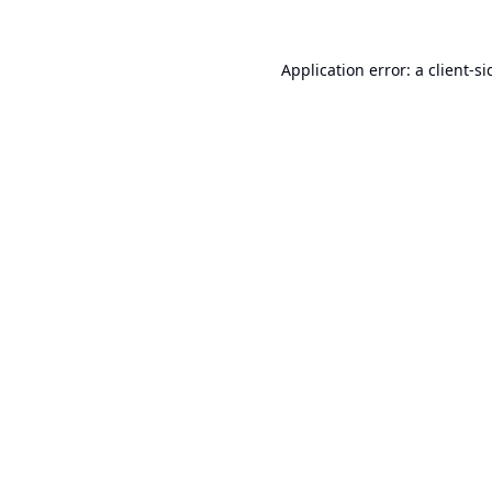
Application error: a
client
-si