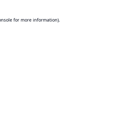
onsole
for more information).