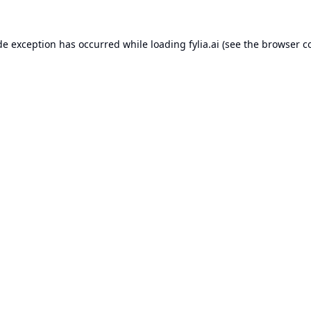
de exception has occurred while loading
fylia.ai
(see the
browser c