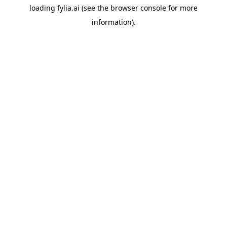
loading
fylia.ai
(see the
browser console
for more
information).