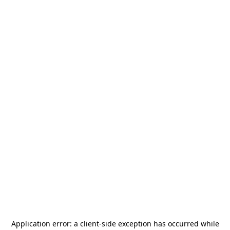
Application error: a
client
-side exception has occurred while