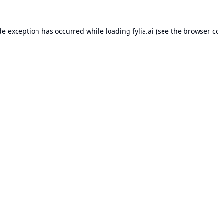
de exception has occurred while loading
fylia.ai
(see the
browser c