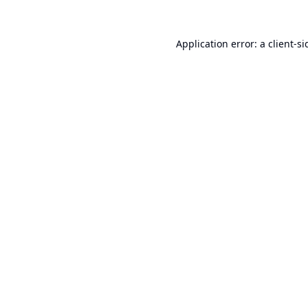
Application error: a
client
-si