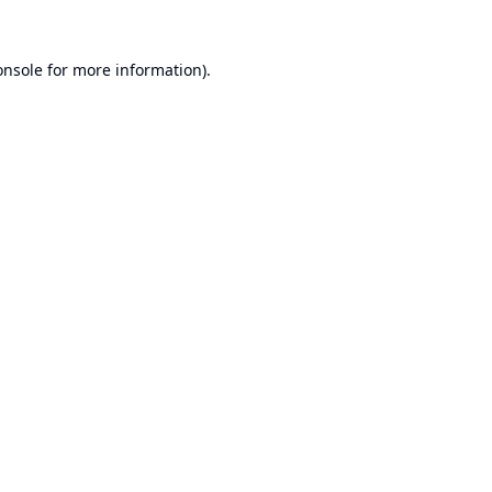
onsole
for more information).