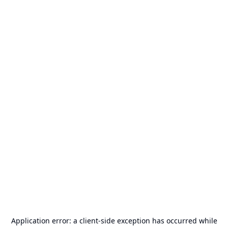
Application error: a
client
-side exception has occurred while