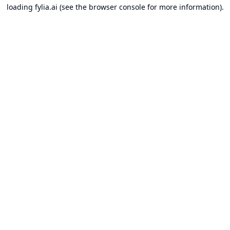
loading
fylia.ai
(see the
browser console
for more information).