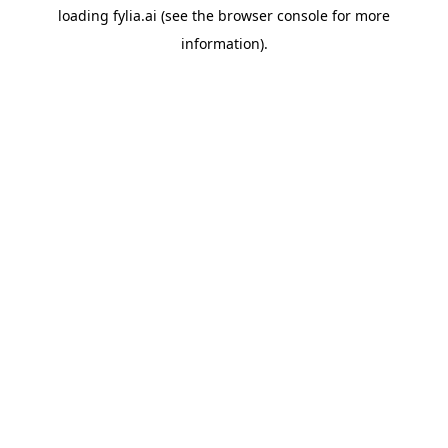
loading
fylia.ai
(see the
browser console
for more
information).