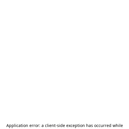
Application error: a
client
-side exception has occurred while