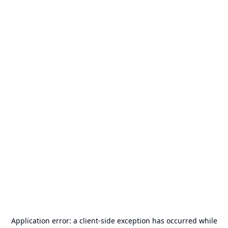
Application error: a
client
-side exception has occurred while