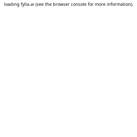
loading
fylia.ai
(see the
browser console
for more information).