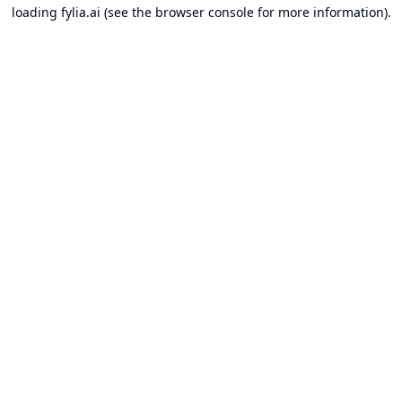
loading
fylia.ai
(see the
browser console
for more information).