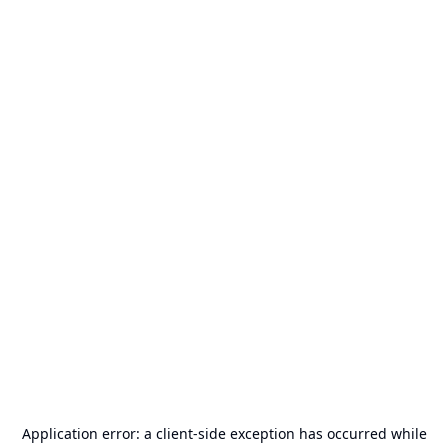
Application error: a
client
-side exception has occurred while