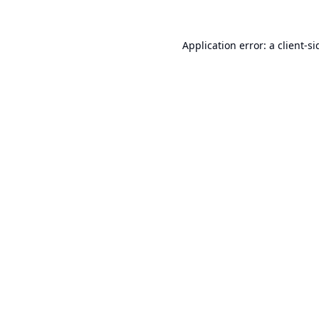
Application error: a
client
-si