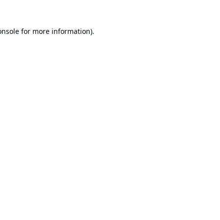
onsole
for more information).