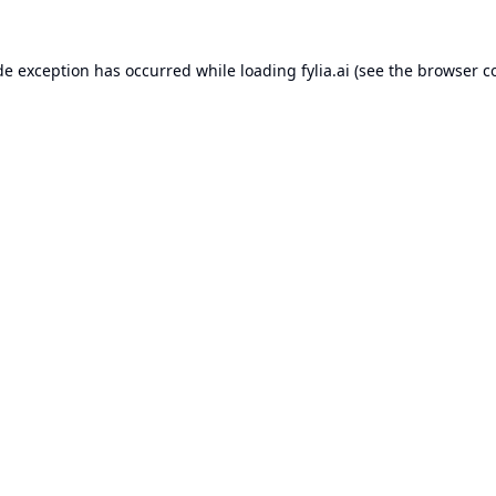
de exception has occurred while loading
fylia.ai
(see the
browser c