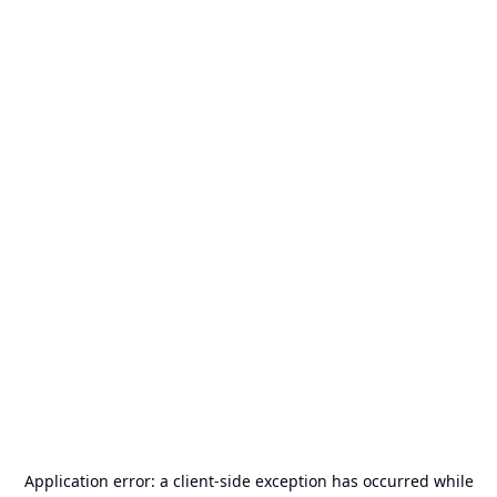
Application error: a
client
-side exception has occurred while