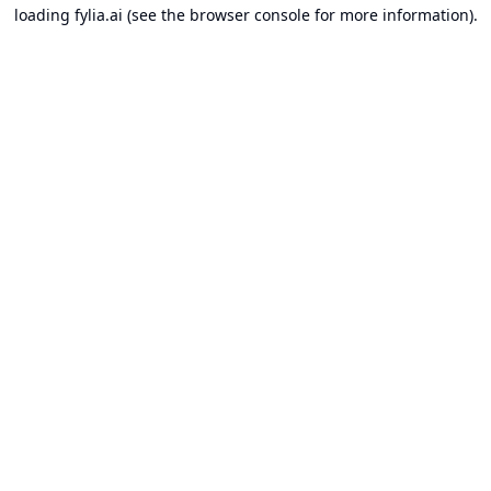
loading
fylia.ai
(see the
browser console
for more information).