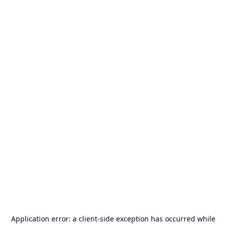
Application error: a
client
-side exception has occurred while