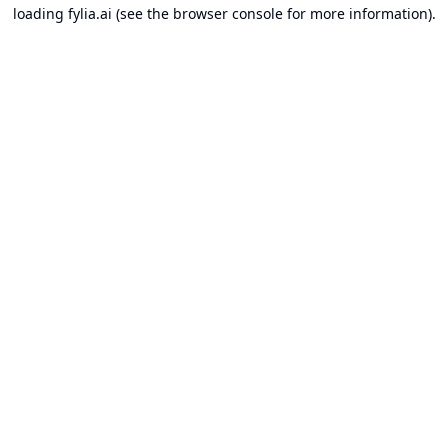
loading
fylia.ai
(see the
browser console
for more information).