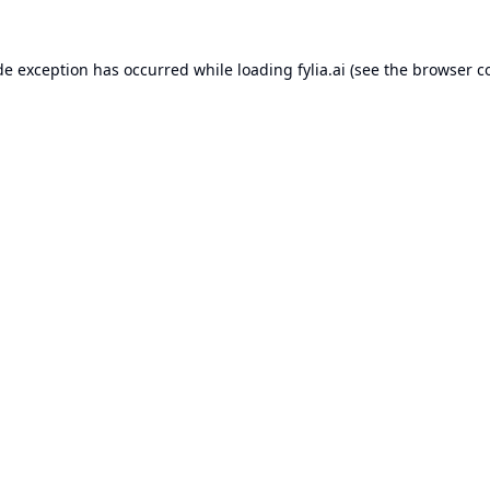
de exception has occurred while loading
fylia.ai
(see the
browser c