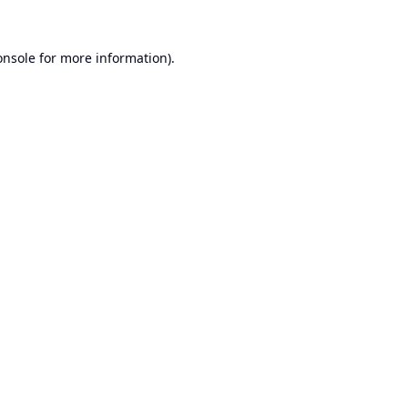
onsole
for more information).