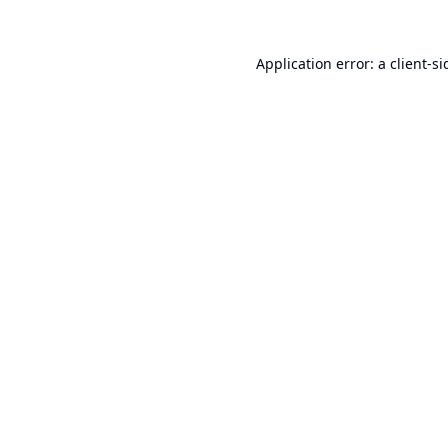
Application error: a
client
-si