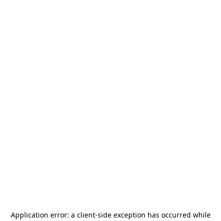
Application error: a
client
-side exception has occurred while