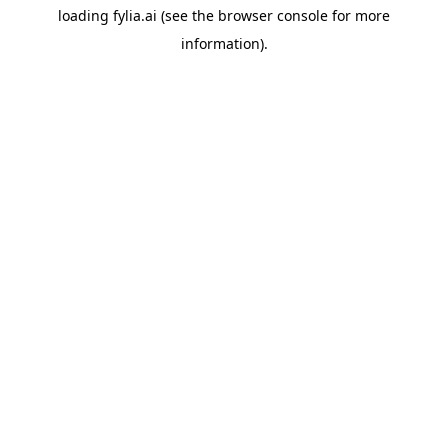
loading
fylia.ai
(see the
browser console
for more
information).