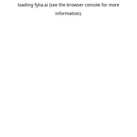
loading
fylia.ai
(see the
browser console
for more
information).