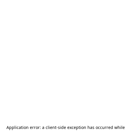
Application error: a
client
-side exception has occurred while