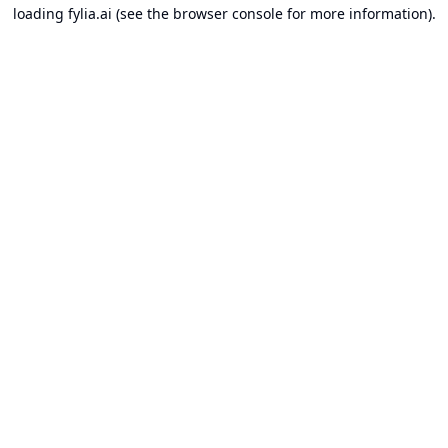
loading
fylia.ai
(see the
browser console
for more information).