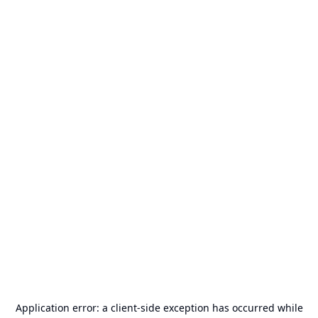
Application error: a
client
-side exception has occurred while