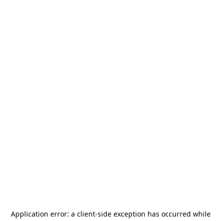
Application error: a
client
-side exception has occurred while