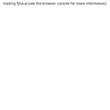
loading
fylia.ai
(see the
browser console
for more information).