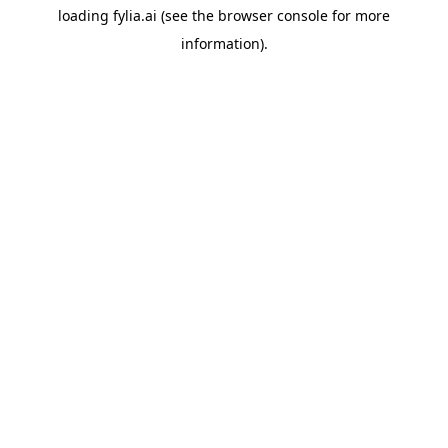
loading
fylia.ai
(see the
browser console
for more
information).