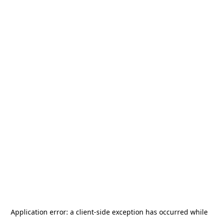
Application error: a
client
-side exception has occurred while