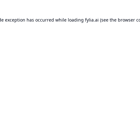
de exception has occurred while loading
fylia.ai
(see the
browser c