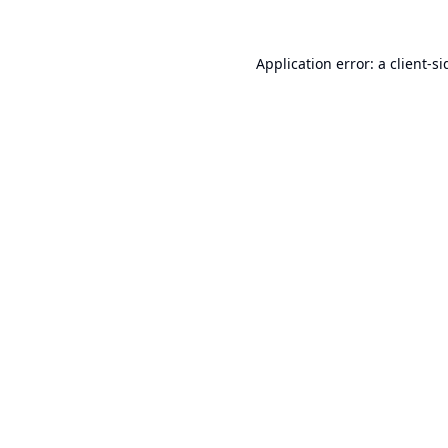
Application error: a
client
-si