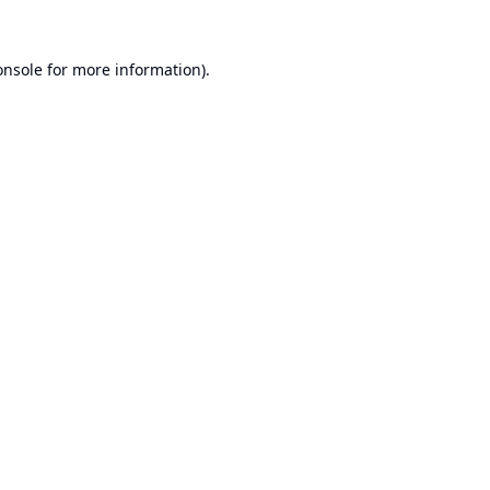
onsole
for more information).