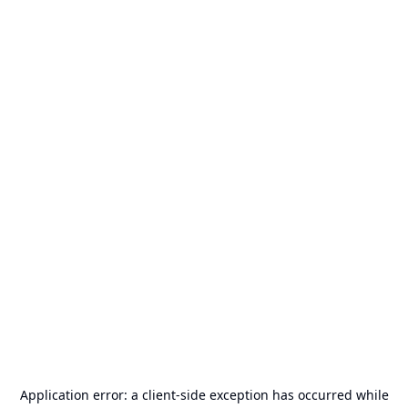
Application error: a
client
-side exception has occurred while