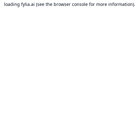
loading
fylia.ai
(see the
browser console
for more information).