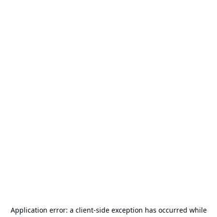
Application error: a
client
-side exception has occurred while