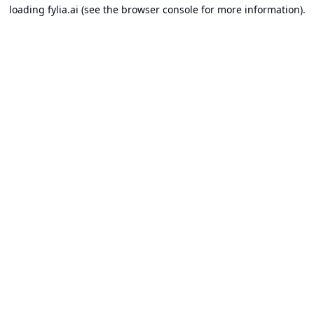
loading
fylia.ai
(see the
browser console
for more information).