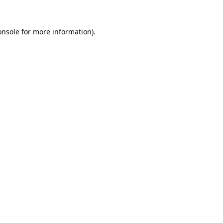
onsole
for more information).