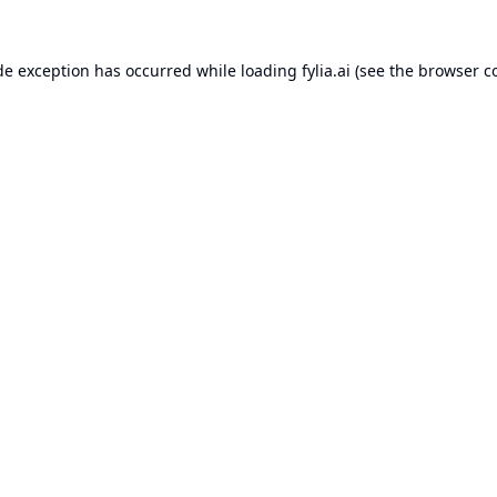
de exception has occurred while loading
fylia.ai
(see the
browser c