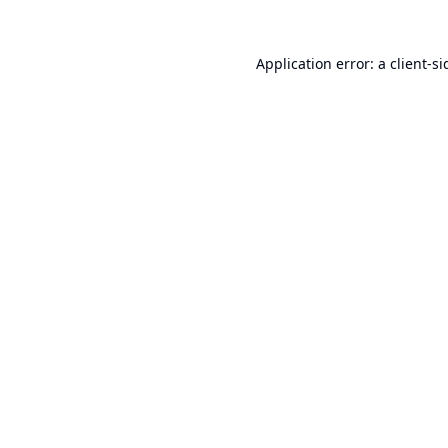
Application error: a
client
-si