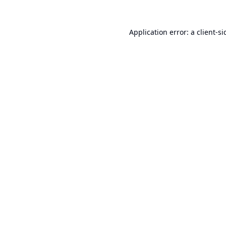
Application error: a
client
-si