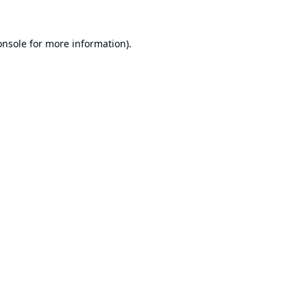
onsole
for more information).