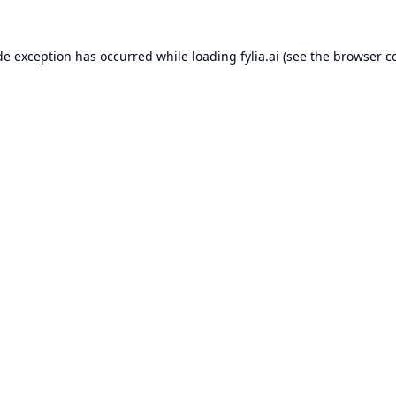
de exception has occurred while loading
fylia.ai
(see the
browser c