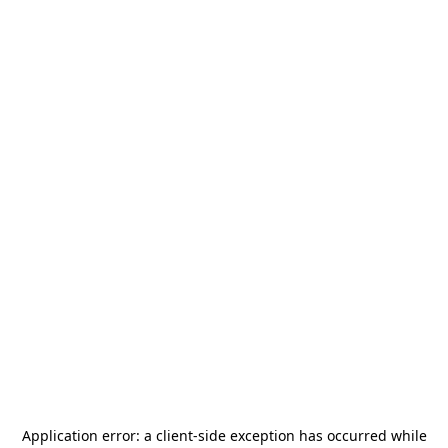
Application error: a
client
-side exception has occurred while