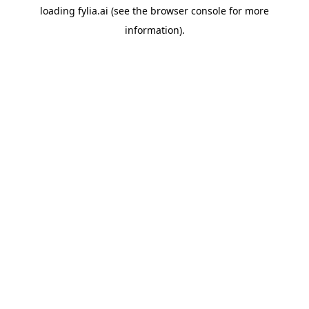
loading
fylia.ai
(see the
browser console
for more
information).