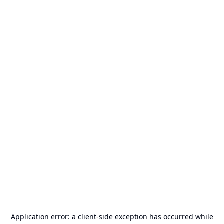
Application error: a
client
-side exception has occurred while