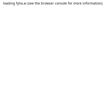
loading
fylia.ai
(see the
browser console
for more information).