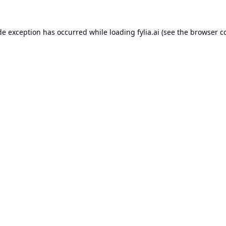
de exception has occurred while loading
fylia.ai
(see the
browser c