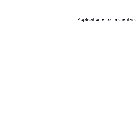
Application error: a
client
-si