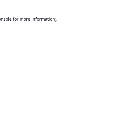
onsole
for more information).