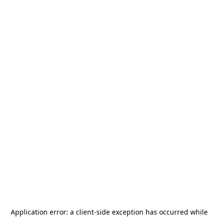
Application error: a
client
-side exception has occurred while