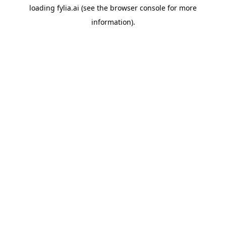
loading
fylia.ai
(see the
browser console
for more
information).