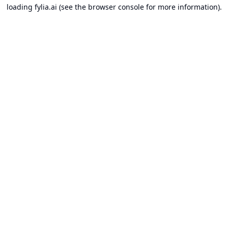
loading
fylia.ai
(see the
browser console
for more information).