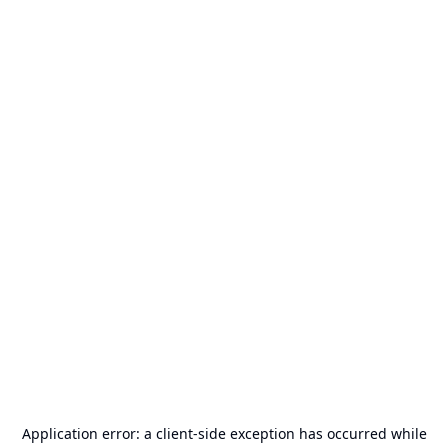
Application error: a
client
-side exception has occurred while