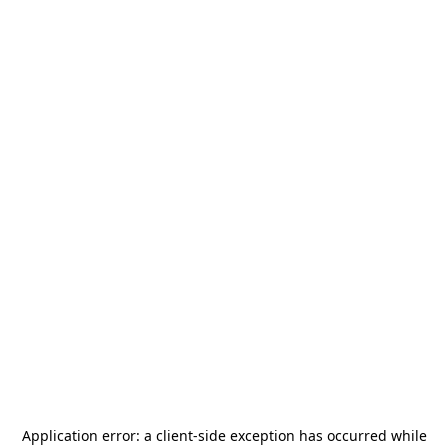
Application error: a
client
-side exception has occurred while