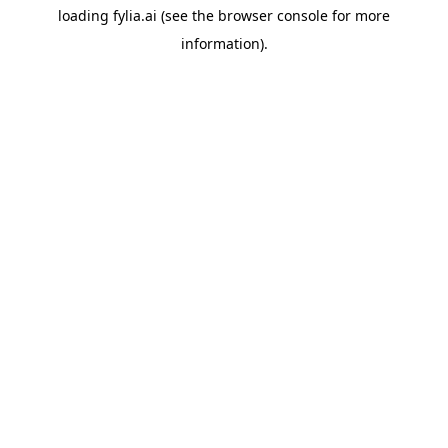
loading
fylia.ai
(see the
browser console
for more
information).