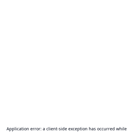
Application error: a
client
-side exception has occurred while