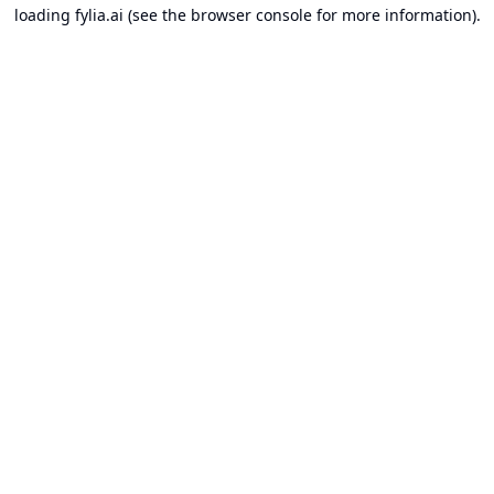
loading
fylia.ai
(see the
browser console
for more information).