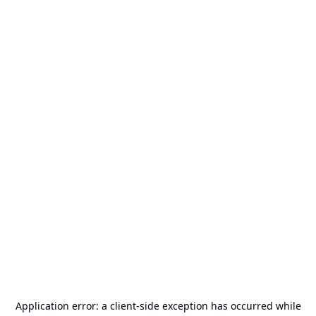
Application error: a
client
-side exception has occurred while