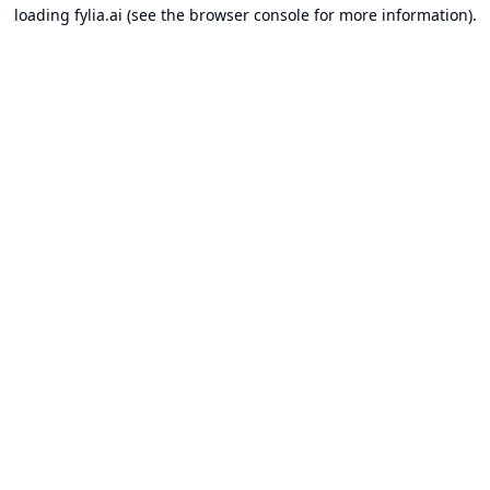
loading
fylia.ai
(see the
browser console
for more information).