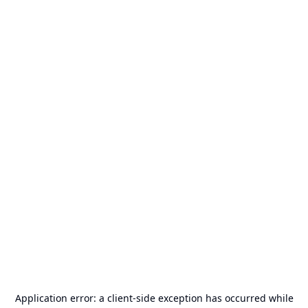
Application error: a
client
-side exception has occurred while