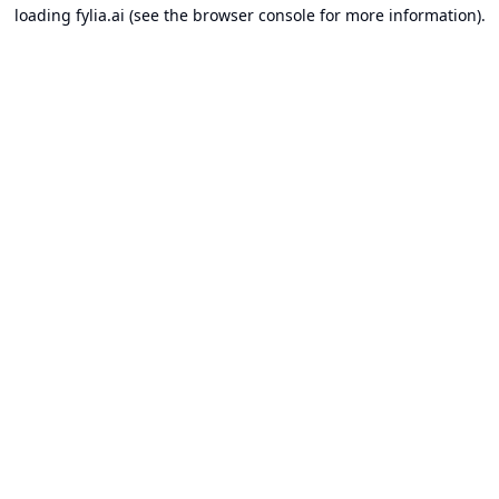
loading
fylia.ai
(see the
browser console
for more information).