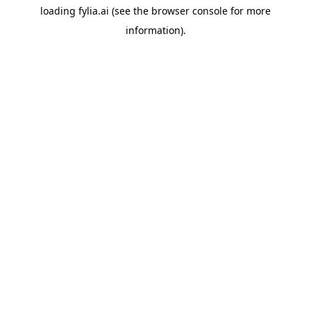
loading
fylia.ai
(see the
browser console
for more
information).