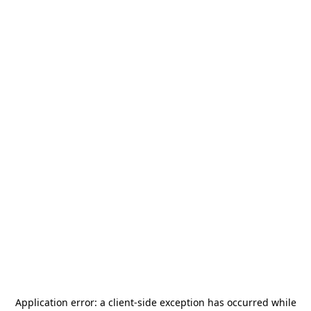
Application error: a
client
-side exception has occurred while