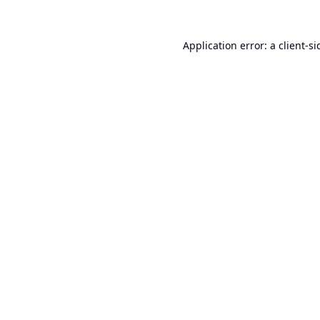
Application error: a
client
-si