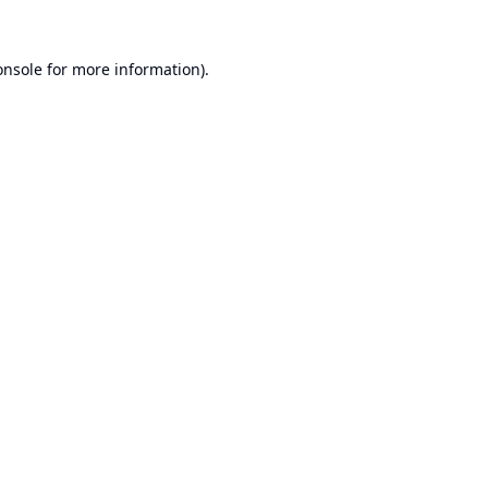
onsole
for more information).