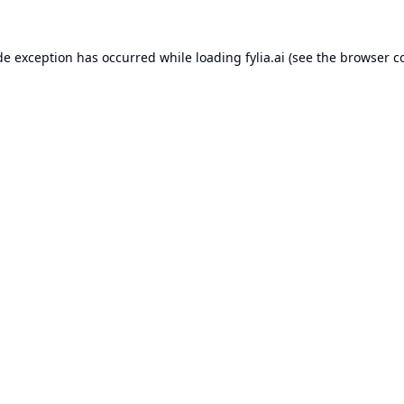
de exception has occurred while loading
fylia.ai
(see the
browser c