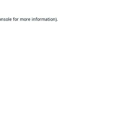
onsole
for more information).