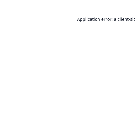
Application error: a
client
-si