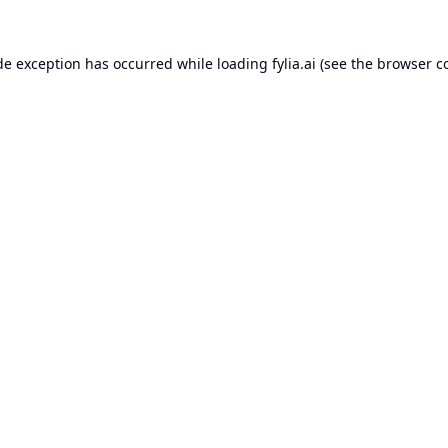
de exception has occurred while loading
fylia.ai
(see the
browser c