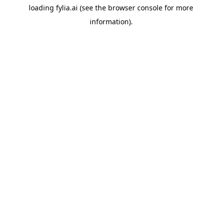
loading
fylia.ai
(see the
browser console
for more
information).