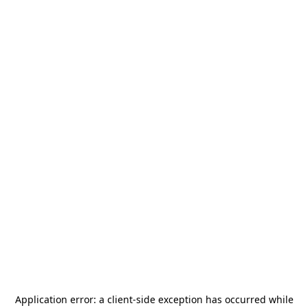
Application error: a
client
-side exception has occurred while